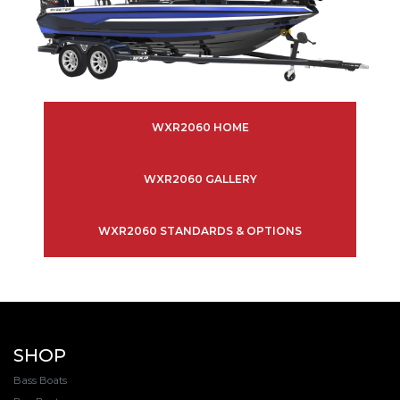
WXR2060 HOME
WXR2060 GALLERY
WXR2060 STANDARDS & OPTIONS
SHOP
Bass Boats