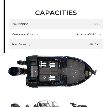
CAPACITIES
Max.Weight
1760
Maximum Persons
6 person/ 846 lbs
Fuel Capacity
48 Gals.