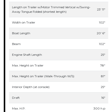
Length on Trailer w/Motor Trimmed Vertical w/Swing-
23' 11"
Away Tongue Folded (shortest length)
Width on Trailer
102"
Boat Length
20' 6"
Beam
102"
Engine Shaft Length
25"
Max. Height on Trailer
78"
Max. Height on Trailer (Walk-Through W/S)
81"
Interior Depth (at console)
25"
Draft
16"
Max. H.P.
300 h.p