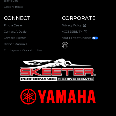
Bay Boats
Deep-V Boats
CONNECT
CORPORATE
Find a Dealer
Privacy Policy
Contact A Dealer
ACCESSIBLITY
Contact Skeeter
Your Privacy Choices
Owner Manuals
Employment Opportunities