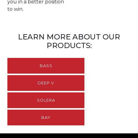
you in a better position
to win.
LEARN MORE ABOUT OUR
PRODUCTS:
BASS
DEEP V
SOLERA
BAY