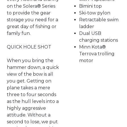
on the Solera® Series
Bimini top
to provide the gear
Ski-tow pylon
storage you need for a
Retractable swim
great day of fishing or
ladder
family fun.
Dual USB
charging stations
QUICK HOLE SHOT
Minn Kota®
Terrova trolling
When you bring the
motor
hammer down, a quick
view of the bow is all
you get. Getting on
plane takes a mere
three to four seconds
as the hull levels into a
highly aggressive
attitude. Without a
second to lose, we put