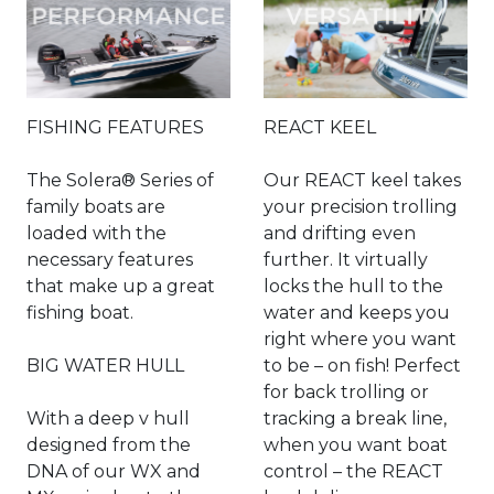
FISHING FEATURES
REACT KEEL
The Solera® Series of
Our REACT keel takes
family boats are
your precision trolling
loaded with the
and drifting even
necessary features
further. It virtually
that make up a great
locks the hull to the
fishing boat.
water and keeps you
right where you want
BIG WATER HULL
to be – on fish! Perfect
for back trolling or
With a deep v hull
tracking a break line,
designed from the
when you want boat
DNA of our WX and
control – the REACT