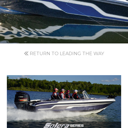
RETURN TO LEADING THE WAY