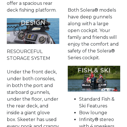
offer a spacious rear
deck fishing platform.
Both Solera® models
have deep gunnels
along with a large
open cockpit. Your
family and friends will
enjoy the comfort and
safety of the Solera®
RESOURCEFUL
Series cockpit.
STORAGE SYSTEM
Under the front deck,
under both consoles,
in both the port and
starboard gunnels,
under the floor, under
Standard Fish &
the rear deck, and
Ski Features
inside a giant glove
Bow lounge
box. Skeeter has used
Infinity® stereo
every nook and cranny
with 4 speakers