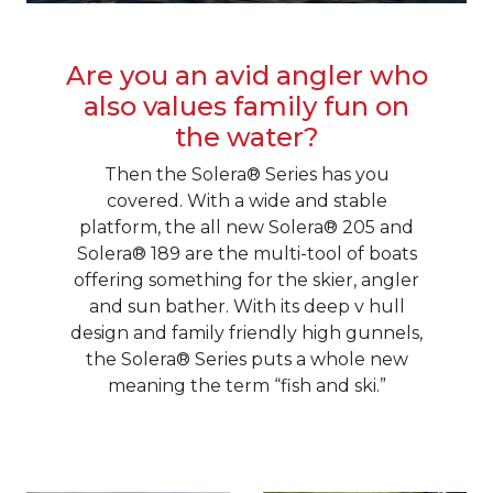
Are you an avid angler who
also values family fun on
the water?
Then the Solera® Series has you
covered. With a wide and stable
platform, the all new Solera® 205 and
Solera® 189 are the multi-tool of boats
offering something for the skier, angler
and sun bather. With its deep v hull
design and family friendly high gunnels,
the Solera® Series puts a whole new
meaning the term “fish and ski.”