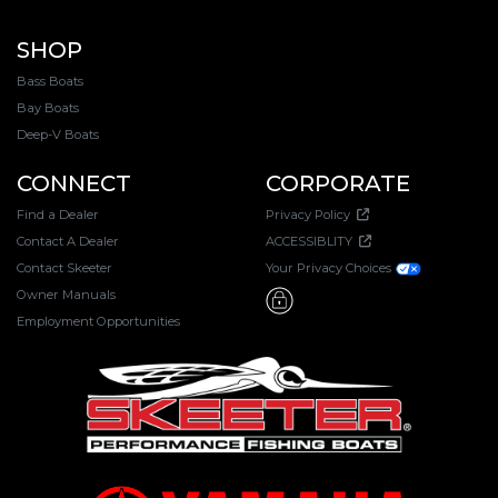
SHOP
Bass Boats
Bay Boats
Deep-V Boats
CONNECT
CORPORATE
Find a Dealer
Privacy Policy
Contact A Dealer
ACCESSIBLITY
Contact Skeeter
Your Privacy Choices
Owner Manuals
Employment Opportunities