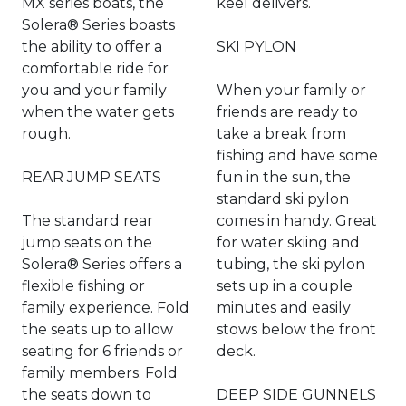
MX series boats, the
keel delivers.
Solera® Series boasts
the ability to offer a
SKI PYLON
comfortable ride for
you and your family
When your family or
when the water gets
friends are ready to
rough.
take a break from
fishing and have some
REAR JUMP SEATS
fun in the sun, the
standard ski pylon
The standard rear
comes in handy. Great
jump seats on the
for water skiing and
Solera® Series offers a
tubing, the ski pylon
flexible fishing or
sets up in a couple
family experience. Fold
minutes and easily
the seats up to allow
stows below the front
seating for 6 friends or
deck.
family members. Fold
the seats down to
DEEP SIDE GUNNELS