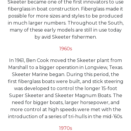
Skeeter became one of the first innovators to use
fiberglass in boat construction. Fiberglass made it
possible for more sizes and styles to be produced
in much larger numbers. Throughout the South,
many of these early models are still in use today
by avid Skeeter fishermen.
1960s
In 1961, Ben Cook moved the Skeeter plant from
Marshall to a bigger operation in Longview, Texas.
Skeeter Marine began. During this period, the
first fiberglass boats were built, and stick steering
was developed to control the longer 15-foot
Super Skeeter and Skeeter Magnum Boats. The
need for bigger boats, larger horsepower, and
more control at high speeds were met with the
introduction of a series of tri-hulls in the mid-’60s.
1970s