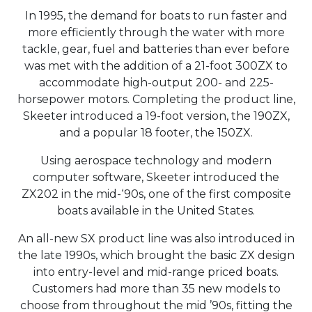
In 1995, the demand for boats to run faster and
more efficiently through the water with more
tackle, gear, fuel and batteries than ever before
was met with the addition of a 21-foot 300ZX to
accommodate high-output 200- and 225-
horsepower motors. Completing the product line,
Skeeter introduced a 19-foot version, the 190ZX,
and a popular 18 footer, the 150ZX.
Using aerospace technology and modern
computer software, Skeeter introduced the
ZX202 in the mid-‘90s, one of the first composite
boats available in the United States.
An all-new SX product line was also introduced in
the late 1990s, which brought the basic ZX design
into entry-level and mid-range priced boats.
Customers had more than 35 new models to
choose from throughout the mid ’90s, fitting the