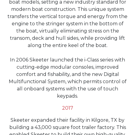
boat models, setting a new industry standard for
modern boat construction. This unique system
transfers the vertical torque and energy from the
engine to the stringer system in the bottom of
the boat, virtually eliminating stress on the
transom, deck and hull sides, while providing lift
along the entire keel of the boat.
In 2006 Skeeter launched the i-Class series with
cutting-edge modular consoles, improved
comfort and fishability, and the new Digital
Multifunctional System, which permits control of
all onboard systems with the use of touch
keypads.
2017
Skeeter expanded their facility in Kilgore, TX by
building a 43,000 square foot trailer factory. This
enabled Skeeter to build their own high-quality,