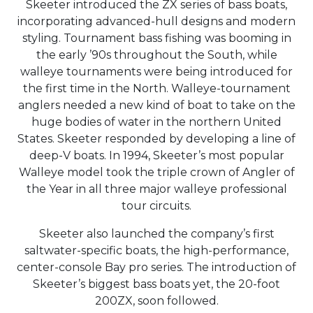
Skeeter introduced the ZX series of bass boats,
incorporating advanced-hull designs and modern
styling. Tournament bass fishing was booming in
the early ’90s throughout the South, while
walleye tournaments were being introduced for
the first time in the North. Walleye-tournament
anglers needed a new kind of boat to take on the
huge bodies of water in the northern United
States. Skeeter responded by developing a line of
deep-V boats. In 1994, Skeeter’s most popular
Walleye model took the triple crown of Angler of
the Year in all three major walleye professional
tour circuits.
Skeeter also launched the company’s first
saltwater-specific boats, the high-performance,
center-console Bay pro series. The introduction of
Skeeter’s biggest bass boats yet, the 20-foot
200ZX, soon followed.