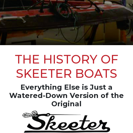
THE HISTORY OF
SKEETER BOATS
Everything Else is Just a
Watered-Down Version of the
Original