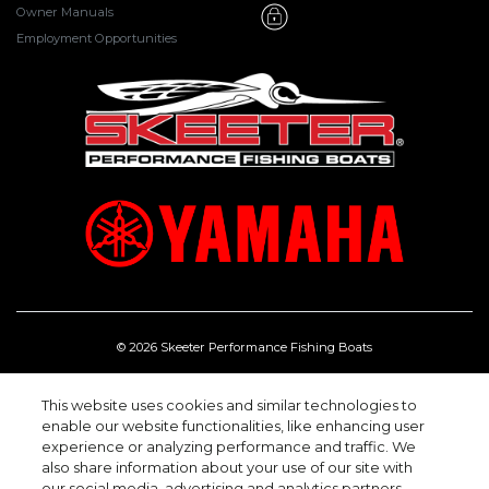
Owner Manuals
Employment Opportunities
© 2026 Skeeter Performance Fishing Boats
One Skeeter Rd, Kilgore Texas 75662.
(903) 984-0541
This website uses cookies and similar technologies to
enable our website functionalities, like enhancing user
experience or analyzing performance and traffic. We
also share information about your use of our site with
our social media, advertising and analytics partners.