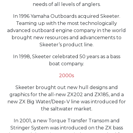
needs of all levels of anglers.
In 1996 Yamaha Outboards acquired Skeeter.
Teaming up with the most technologically
advanced outboard engine company in the world
brought new resources and advancements to
Skeeter’s product line.
In 1998, Skeeter celebrated 50 years as a bass
boat company.
2000s
Skeeter brought out new hull designs and
graphics for the all-new ZX202 and ZX185, and a
new ZX Big Water/Deep-V line was introduced for
the saltwater market.
In 2001, a new Torque Transfer Transom and
Stringer System was introduced on the ZX bass