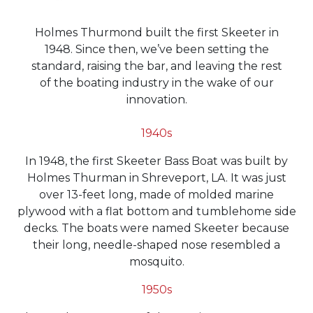
Holmes Thurmond built the first Skeeter in
1948. Since then, we’ve been setting the
standard, raising the bar, and leaving the rest
of the boating industry in the wake of our
innovation.
1940s
In 1948, the first Skeeter Bass Boat was built by
Holmes Thurman in Shreveport, LA. It was just
over 13-feet long, made of molded marine
plywood with a flat bottom and tumblehome side
decks. The boats were named Skeeter because
their long, needle-shaped nose resembled a
mosquito.
1950s