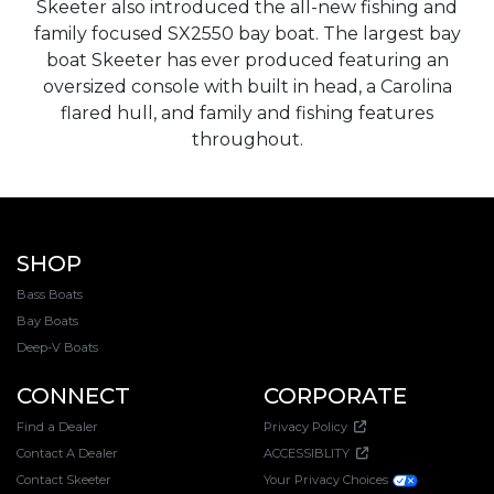
Skeeter also introduced the all-new fishing and
family focused SX2550 bay boat. The largest bay
boat Skeeter has ever produced featuring an
oversized console with built in head, a Carolina
flared hull, and family and fishing features
throughout.
SHOP
Bass Boats
Bay Boats
Deep-V Boats
CONNECT
CORPORATE
Find a Dealer
Privacy Policy
Contact A Dealer
ACCESSIBLITY
Contact Skeeter
Your Privacy Choices