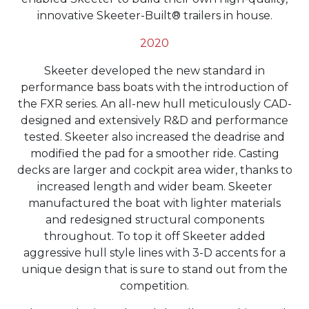
innovative Skeeter-Built® trailers in house.
2020
Skeeter developed the new standard in
performance bass boats with the introduction of
the FXR series. An all-new hull meticulously CAD-
designed and extensively R&D and performance
tested. Skeeter also increased the deadrise and
modified the pad for a smoother ride. Casting
decks are larger and cockpit area wider, thanks to
increased length and wider beam. Skeeter
manufactured the boat with lighter materials
and redesigned structural components
throughout. To top it off Skeeter added
aggressive hull style lines with 3-D accents for a
unique design that is sure to stand out from the
competition.