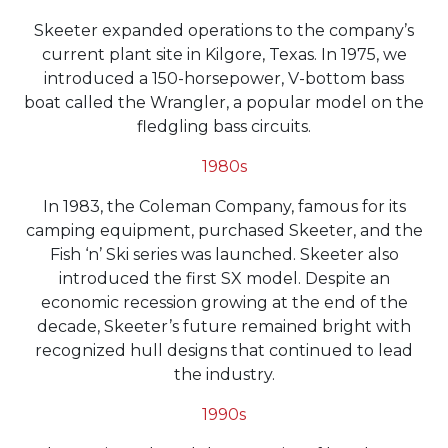
Skeeter expanded operations to the company’s
current plant site in Kilgore, Texas. In 1975, we
introduced a 150-horsepower, V-bottom bass
boat called the Wrangler, a popular model on the
fledgling bass circuits.
1980s
In 1983, the Coleman Company, famous for its
camping equipment, purchased Skeeter, and the
Fish ‘n’ Ski series was launched. Skeeter also
introduced the first SX model. Despite an
economic recession growing at the end of the
decade, Skeeter’s future remained bright with
recognized hull designs that continued to lead
the industry.
1990s