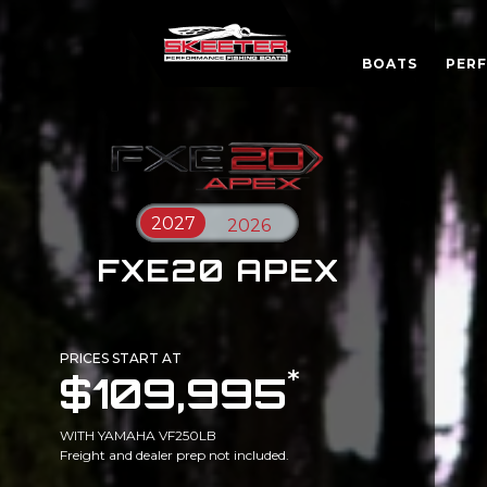
BOATS
PER
FXE20 APEX
PRICES START AT
*
$109,995
WITH YAMAHA VF250LB
Freight and dealer prep not included.