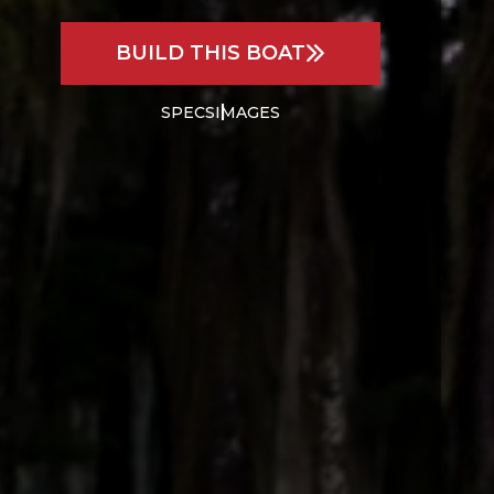
BUILD THIS BOAT
SPECS
IMAGES