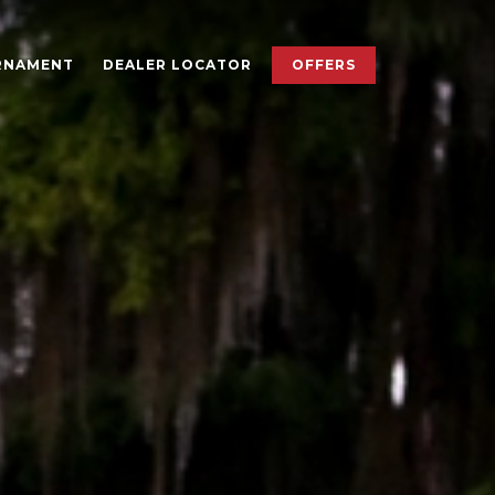
×
RNAMENT
DEALER LOCATOR
OFFERS