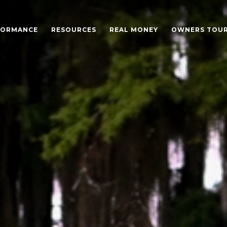
FORMANCE
RESOURCES
REAL MONEY
OWNERS TOU