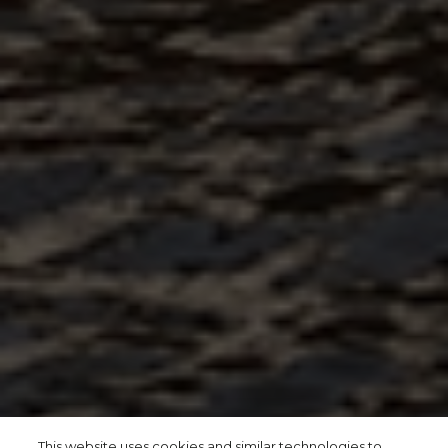
This website uses cookies and similar technologies to