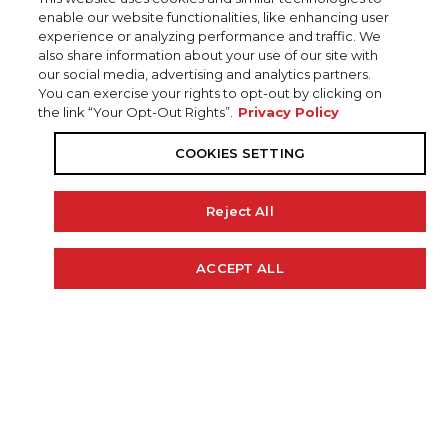
enable our website functionalities, like enhancing user
experience or analyzing performance and traffic. We
also share information about your use of our site with
our social media, advertising and analytics partners.
You can exercise your rights to opt-out by clicking on
the link “Your Opt-Out Rights”.
Privacy Policy
COOKIES SETTING
Reject All
20' 6"
102"
48 GAL.
ACCEPT ALL
Cookie Policy
LENGTH
BEAM
FUEL CAP
300 H.P.
0 LBS.
RECOMMENDED HP
WEIGHT (APPROX)