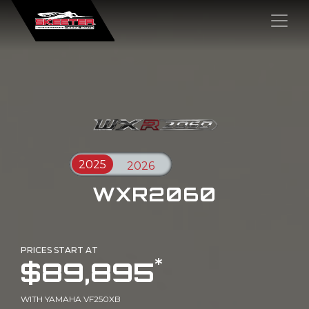
×
WXR2060
PRICES START AT
*
$89,895
WITH YAMAHA VF250XB