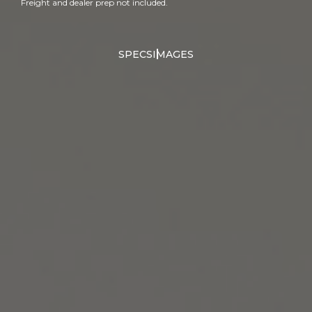
Freight and dealer prep not included.
SPECS
IMAGES