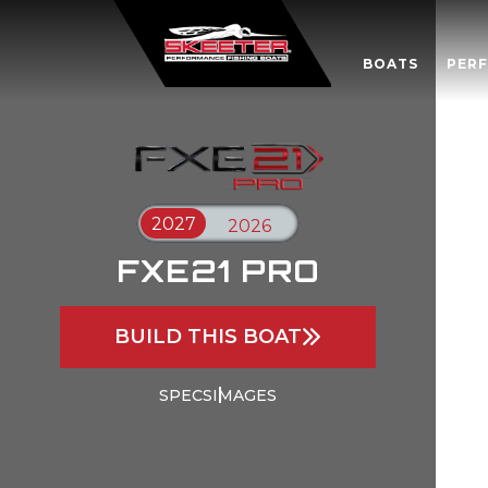
BOATS
PER
FXE21 PRO
BUILD THIS BOAT
SPECS
IMAGES