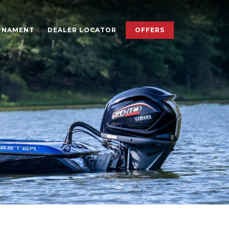
×
RNAMENT
DEALER LOCATOR
OFFERS