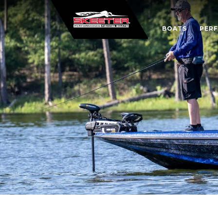
BOATS
PER