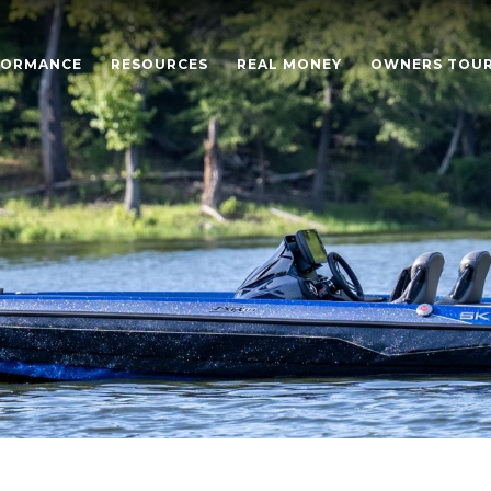
FORMANCE
RESOURCES
REAL MONEY
OWNERS TOU