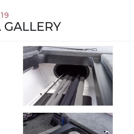
19
 GALLERY