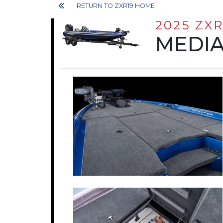
RETURN TO ZXR19 HOME
2025 ZXR
MEDIA