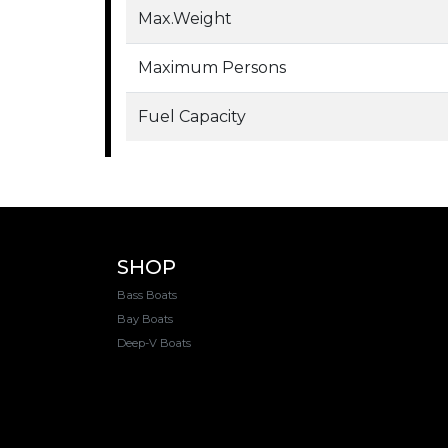
Max.Weight
Maximum Persons
Fuel Capacity
SHOP
Bass Boats
Bay Boats
Deep-V Boats