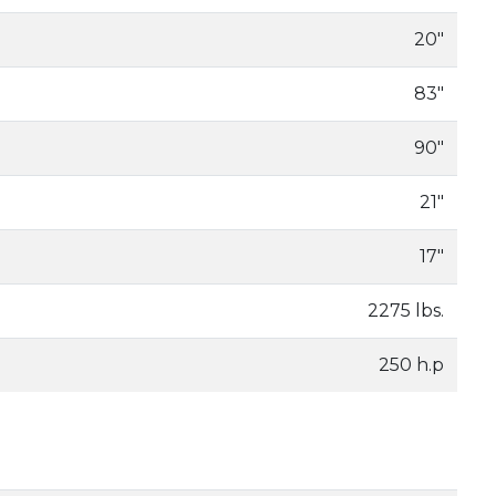
20"
83"
90"
21"
17"
2275 lbs.
250 h.p