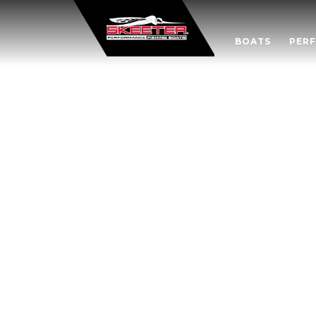
BOATS
PER