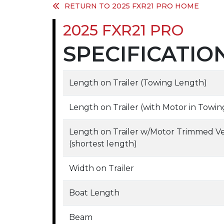
RETURN TO 2025 FXR21 PRO HOME
2025 FXR21 PRO
SPECIFICATIO
Length on Trailer (Towing Length)
Length on Trailer (with Motor in Tow
Length on Trailer w/Motor Trimmed V
(shortest length)
Width on Trailer
Boat Length
Beam