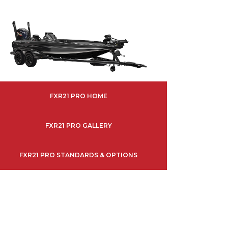
FXR21 PRO HOME
FXR21 PRO GALLERY
FXR21 PRO STANDARDS & OPTIONS