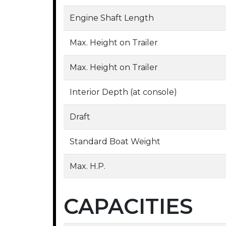
Engine Shaft Length
Max. Height on Trailer
Max. Height on Trailer
Interior Depth (at console)
Draft
Standard Boat Weight
Max. H.P.
CAPACITIES