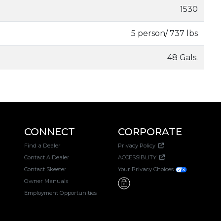
1530
5 person/ 737 lbs
48 Gals.
CONNECT
CORPORATE
Find a Dealer
Privacy Policy
Contact A Dealer
ACCESSIBLITY
Contact Skeeter
Your Privacy Choices
Owner Manuals
Employment Opportunities