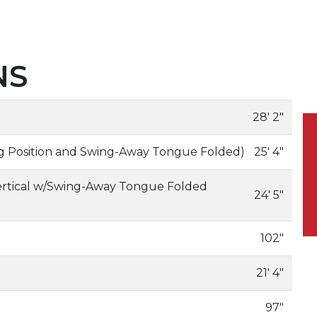
NS
28' 2"
ing Position and Swing-Away Tongue Folded)
25' 4"
ertical w/Swing-Away Tongue Folded
24' 5"
102"
21' 4"
97"