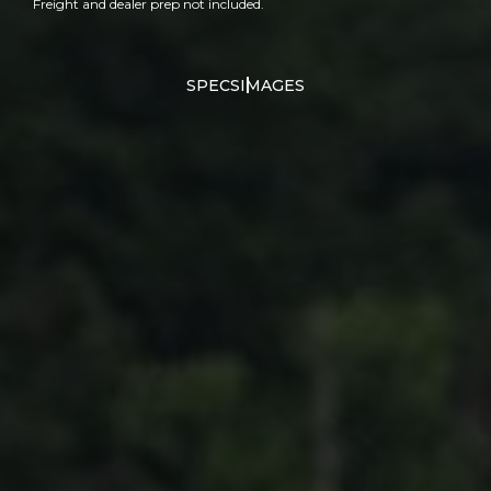
Freight and dealer prep not included.
SPECS
IMAGES