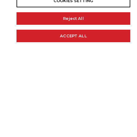
COOKIES SETTING
Reject All
18' 11"
99"
34 GAL.
ACCEPT ALL
Cookie Policy
LENGTH
BEAM
FUEL CAP
200 H.P.
2550
LBS.
RECOMMENDED HP
WEIGHT (APPROX)