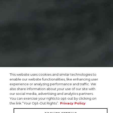
This website uses cookies and similar technologies to
enable our website functionalities, like enhancing user
experience or analyzing performance and traffic. We
also share information about your use of our site with
our social media, advertising and analytics partners.
You can exercise your rights to opt-out by clicking on
the link “Your Opt-Out Rights”.
Privacy Policy