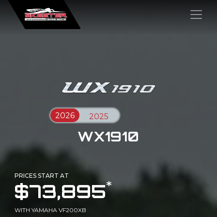
×
WX1910
PRICES START AT
*
$73,895
WITH YAMAHA VF200XB