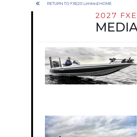
RETURN TO FXE20 Limited HOME
2027 FXE
MEDIA