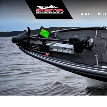
BOATS
PER