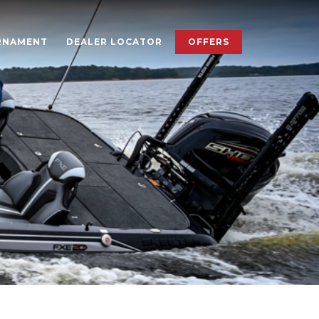
×
RNAMENT
DEALER LOCATOR
OFFERS