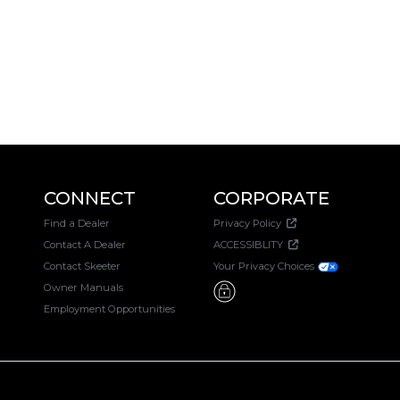
CONNECT
CORPORATE
Find a Dealer
Privacy Policy
Contact A Dealer
ACCESSIBLITY
Contact Skeeter
Your Privacy Choices
Owner Manuals
Employment Opportunities