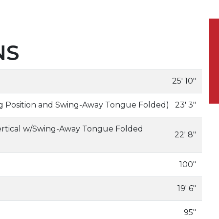
NS
25' 10"
ing Position and Swing-Away Tongue Folded)
23' 3"
ertical w/Swing-Away Tongue Folded
22' 8"
100"
19' 6"
95"