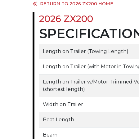
RETURN TO 2026 ZX200 HOME
2026 ZX200
SPECIFICATIO
Length on Trailer (Towing Length)
Length on Trailer (with Motor in Tow
Length on Trailer w/Motor Trimmed V
(shortest length)
Width on Trailer
Boat Length
Beam