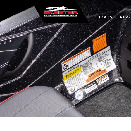
BOATS
PER