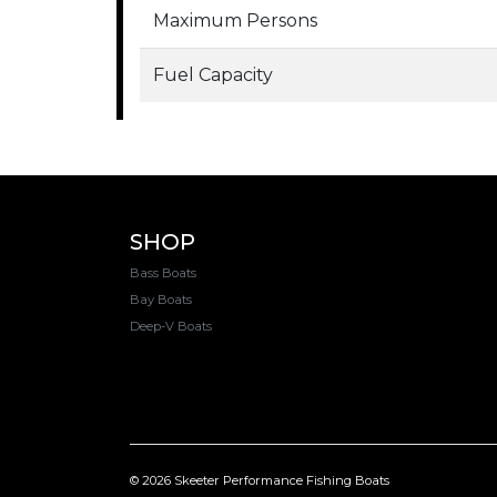
Maximum Persons
Fuel Capacity
SHOP
Bass Boats
Bay Boats
Deep-V Boats
© 2026 Skeeter Performance Fishing Boats