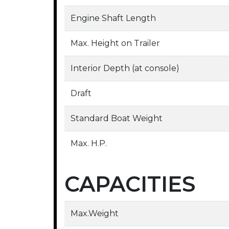
Engine Shaft Length
Max. Height on Trailer
Interior Depth (at console)
Draft
Standard Boat Weight
Max. H.P.
CAPACITIES
Max.Weight