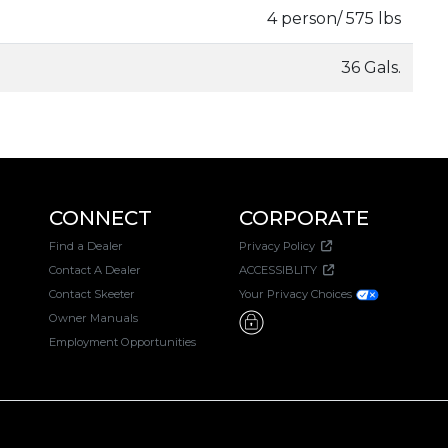
4 person/ 575 lbs
36 Gals.
CONNECT
CORPORATE
Find a Dealer
Privacy Policy
Contact A Dealer
ACCESSIBLITY
Contact Skeeter
Your Privacy Choices
Owner Manuals
Employment Opportunities