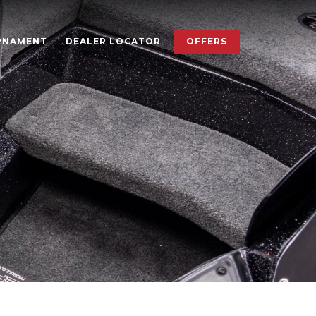
×
RNAMENT
DEALER LOCATOR
OFFERS