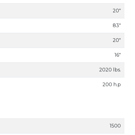
20"
83"
20"
16"
2020 lbs.
200 h.p
1500