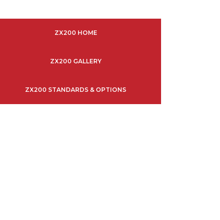
ZX200 HOME
ZX200 GALLERY
ZX200 STANDARDS & OPTIONS