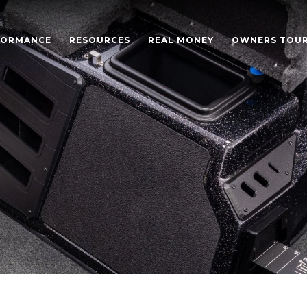
FORMANCE
RESOURCES
REAL MONEY
OWNERS TOU