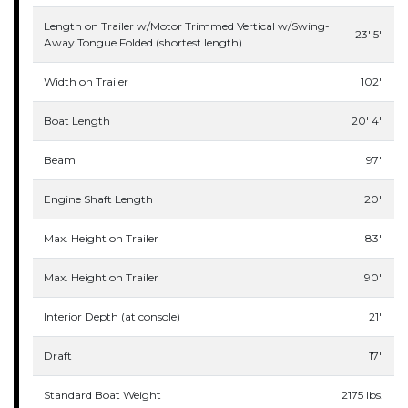
Length on Trailer w/Motor Trimmed Vertical w/Swing-
23' 5"
Away Tongue Folded (shortest length)
Width on Trailer
102"
Boat Length
20' 4"
Beam
97"
Engine Shaft Length
20"
Max. Height on Trailer
83"
Max. Height on Trailer
90"
Interior Depth (at console)
21"
Draft
17"
Standard Boat Weight
2175 lbs.