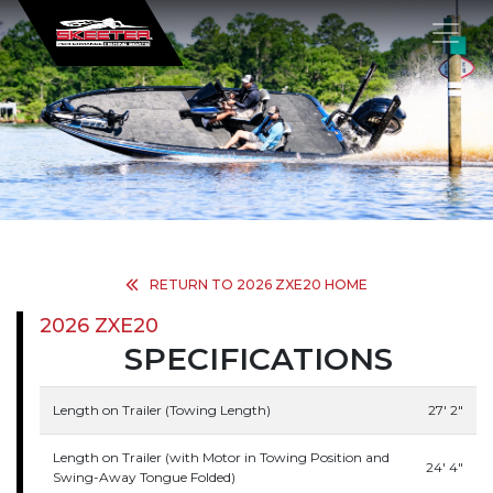
×
RETURN TO 2026 ZXE20 HOME
2026 ZXE20
SPECIFICATIONS
Length on Trailer (Towing Length)
27' 2"
Length on Trailer (with Motor in Towing Position and
24' 4"
Swing-Away Tongue Folded)