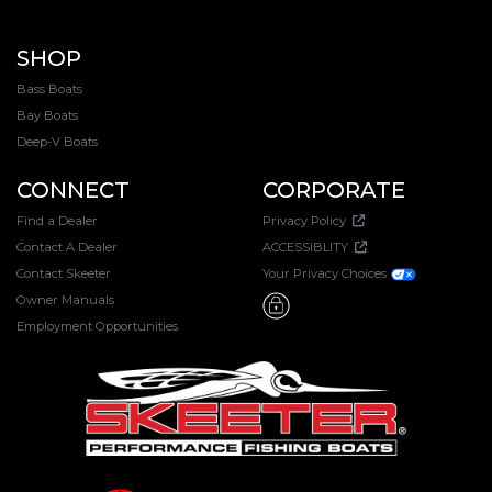
SHOP
Bass Boats
Bay Boats
Deep-V Boats
CONNECT
CORPORATE
Find a Dealer
Privacy Policy
Contact A Dealer
ACCESSIBLITY
Contact Skeeter
Your Privacy Choices
Owner Manuals
Employment Opportunities