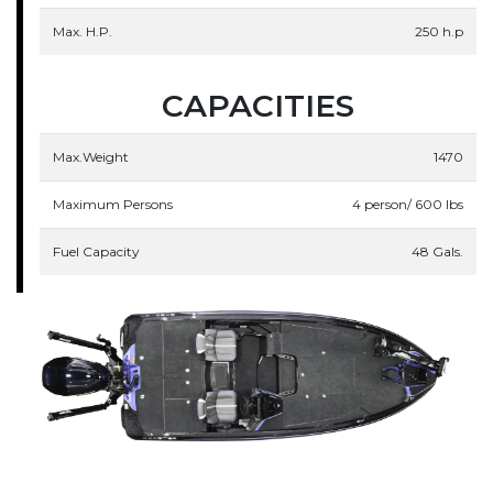
Max. H.P.
250 h.p
CAPACITIES
Max.Weight
1470
Maximum Persons
4 person/ 600 lbs
Fuel Capacity
48 Gals.