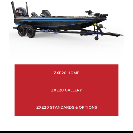
ZXE20 HOME
ZXE20 GALLERY
ZXE20 STANDARDS & OPTIONS